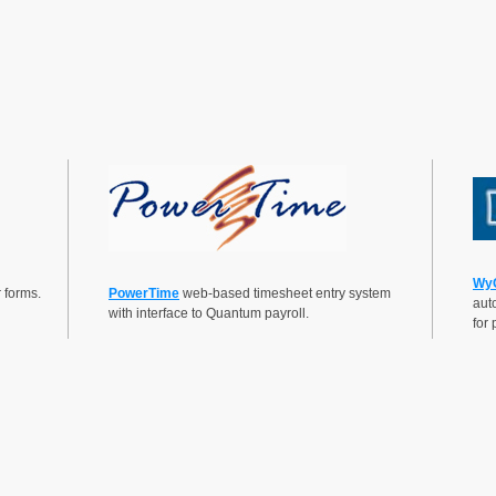
Wy
 forms.
PowerTime
web-based timesheet entry system
auto
with interface to Quantum payroll.
for