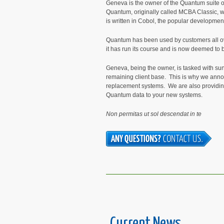
Geneva is the owner of the Quantum suite o
Quantum, originally called MCBA Classic, wa
is written in Cobol, the popular development
Quantum has been used by customers all ove
it has run its course and is now deemed to be
Geneva, being the owner, is tasked with sun
remaining client base. This is why we anno
replacement systems. We are also providin
Quantum data to your new systems.
Non permitas ut sol descendat in te
Current News