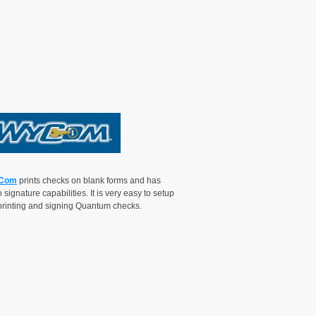
Com
prints checks on blank forms and has
 signature capabilities. It is very easy to setup
 printing and signing Quantum checks.