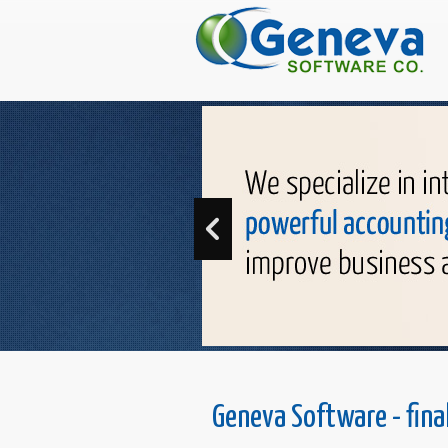
Geneva Software - fina