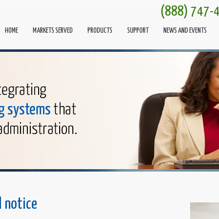
(888) 747-
HOME
MARKETS SERVED
PRODUCTS
SUPPORT
NEWS AND EVENTS
l notice