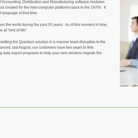
f Accounting, Distribution and Manufacturing software modules.
s created for the mini-computer platforms back in the 1970s. It
 language of that time.
r the world during the past 55 years. As of this moment in time,
 at "end of life".
setting the Quantum solution in a manner least disruptive to the
unced, last August, our customers have two years to find
g data export programs to help your new vendors migrate the