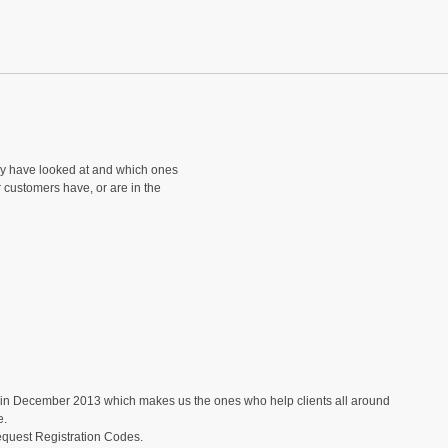
ey have looked at and which ones
r customers have, or are in the
in December 2013 which makes us the ones who help clients all around
e.
equest Registration Codes.