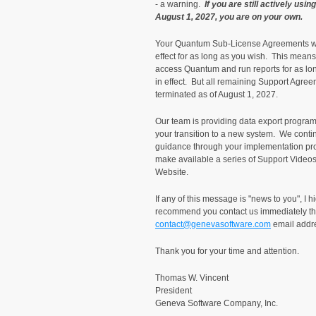
- a warning.
If you are still actively usi
August 1, 2027, you are on your own.
Your Quantum Sub-License Agreements will
effect for as long as you wish. This means 
access Quantum and run reports for as lon
in effect. But all remaining Support Agree
terminated as of August 1, 2027.
Our team is providing data export programs
your transition to a new system. We conti
guidance through your implementation pro
make available a series of Support Video
Website.
If any of this message is "news to you", I h
recommend you contact us immediately t
contact@genevasoftware.com
email addr
Thank you for your time and attention.
Thomas W. Vin
Preside
Geneva Software Company, Inc.