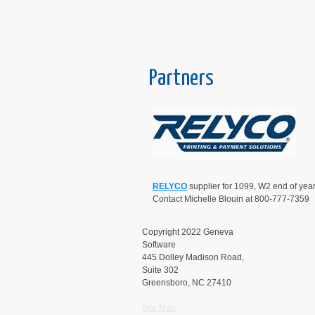
Partners
RELYCO
supplier for 1099, W2 end of year
Contact Michelle Blouin at 800-777-7359
Copyright 2022 Geneva
Software
445 Dolley Madison Road,
Suite 302
Greensboro, NC 27410
Site Map