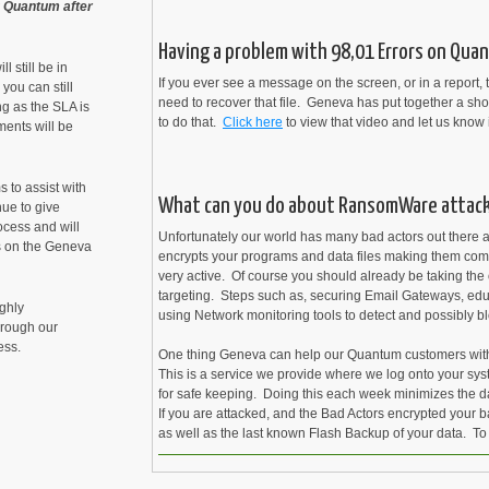
ng Quantum after
Having a problem with 98,01 Errors on Quan
 still be in
If you ever see a message on the screen, or in a report, th
you can still
need to recover that file. Geneva has put together a sho
g as the SLA is
to do that.
Click here
to view that video and let us know 
ments will be
 to assist with
What can you do about RansomWare attac
nue to give
cess and will
Unfortunately our world has many bad actors out there 
s on the Geneva
encrypts your programs and data files making them comp
very active. Of course you should already be taking the 
targeting. Steps such as, securing Email Gateways, ed
ighly
using Network monitoring tools to detect and possibly b
hrough our
ess.
One thing Geneva can help our Quantum customers with i
This is a service we provide where we log onto your s
for safe keeping. Doing this each week minimizes the d
If you are attacked, and the Bad Actors encrypted your 
cent
as well as the last known Flash Backup of your data. To
nt