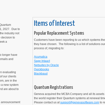
Items of Interest
s Quantum
 1, 2027. Due to
Popular Replacement Systems
he industry not
 decision to
Customers have been reporting to us which systems th
seek a
they have chosen. The following is a list of solutions ou
process of, migrating to:
no longer have
Acumatica
 emails and
Sage Intaact
Netsuites by Oracle
Quickbooks
in evaluating
Blackbaud
f our clients
em, are in the
to a new system
Quantum Registrations
nd are about to
Geneva acquired the MCBA Company and all its assets 
the world register their Quantum systems at renewal tim
's announcement
Please contact us at
support@genevasoftware.com
to r