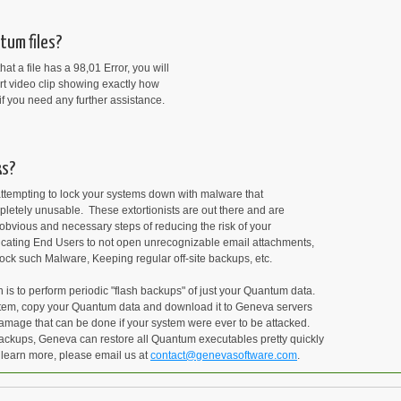
tum files?
at a file has a 98,01 Error, you will
rt video clip showing exactly how
if you need any further assistance.
ks?
attempting to lock your systems down with malware that
letely unusable. These extortionists are out there and are
obvious and necessary steps of reducing the risk of your
ucating End Users to not open unrecognizable email attachments,
lock such Malware, Keeping regular off-site backups, etc.
s to perform periodic "flash backups" of just your Quantum data.
ystem, copy your Quantum data and download it to Geneva servers
amage that can be done if your system were ever to be attacked.
backups, Geneva can restore all Quantum executables pretty quickly
 learn more, please email us at
contact@genevasoftware.com
.