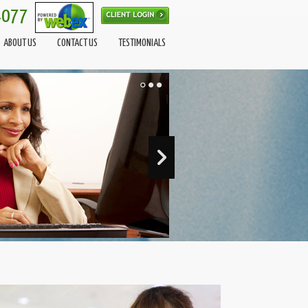
4077
ABOUT US
CONTACT US
TESTIMONIALS