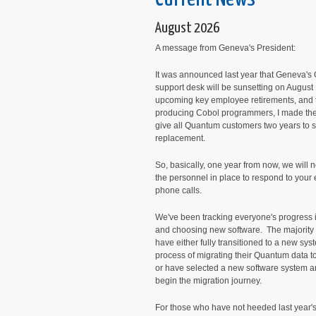
August 2026
A message from Geneva's President:
It was announced last year that Geneva'
support desk will be sunsetting on August
upcoming key employee retirements, and t
producing Cobol programmers, I made the
give all Quantum customers two years to 
replacement.
So, basically, one year from now, we will 
the personnel in place to respond to your
phone calls.
We've been tracking everyone's progress 
and choosing new software. The majority o
have either fully transitioned to a new syst
process of migrating their Quantum data 
or have selected a new software system a
begin the migration journey.
For those who have not heeded last year